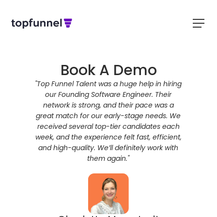
Book A Demo
ring a 90-
"Top Funnel Talent was a huge help in hiring
"Top
 rapidly.
our Founding Software Engineer. Their
comprehen
nt hiring
network is strong, and their pace was a
delive
timelines,
great match for our early-stage needs. We
sourcin
 to guide
received several top-tier candidates each
talent, wh
ability to
week, and the experience felt fast, efficient,
to fill.
ade a huge
and high-quality. We’ll definitely work with
partners
didate
them again."