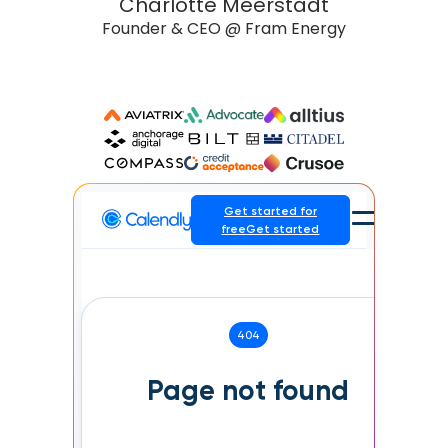
Charlotte Meerstadt
Founder & CEO @ Fram Energy
Head
 K-12
Slide 2 of 3.